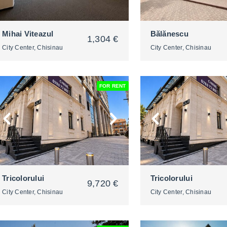
Mihai Viteazul
Bălănescu
1,304 €
City Center, Chisinau
City Center, Chisinau
FOR RENT
2
2
Tricolorului
Tricolorului
9,720 €
City Center, Chisinau
City Center, Chisinau