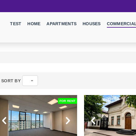
TEST
HOME
APARTMENTS
HOUSES
COMMERCIAL
SORT BY
FOR RENT