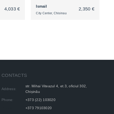
Ismail
4,033 €
2,350 €
City Center, Chisinau
2
CONTACTS
str. Mihai Viteazul 4, et.3, oficiul 302,
Address:
Chișinău
Phone:
+373 (22) 103020
Phone:
+373 79103020