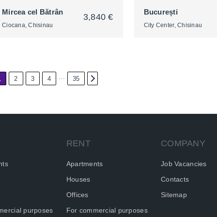
Mircea cel Bătrân
București
3,840 €
Ciocana, Chisinau
City Center, Chisinau
...
1
2
3
4
35
2
2
RENT
COMPANY
nts
Apartments
Job Vacancies
Houses
Contacts
Offices
Sitemap
ercial purposes
For commercial purposes