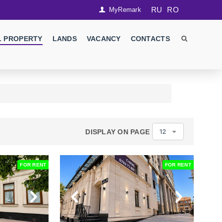
RU
RO
MyRemark
 PROPERTY
LANDS
VACANCY
CONTACTS
DISPLAY ON PAGE
12
FOR RENT
FOR RENT