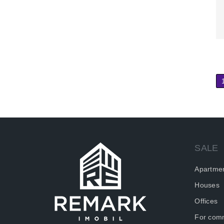
SALE
Apartme
Houses
Offices
For comm