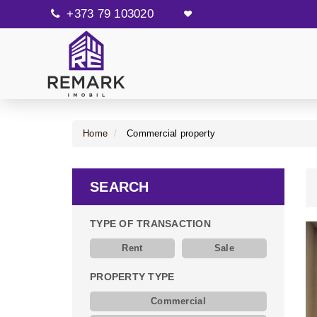
+373 79 103020
Home
Commercial property
SEARCH
TYPE OF TRANSACTION
Rent
Sale
PROPERTY TYPE
Commercial