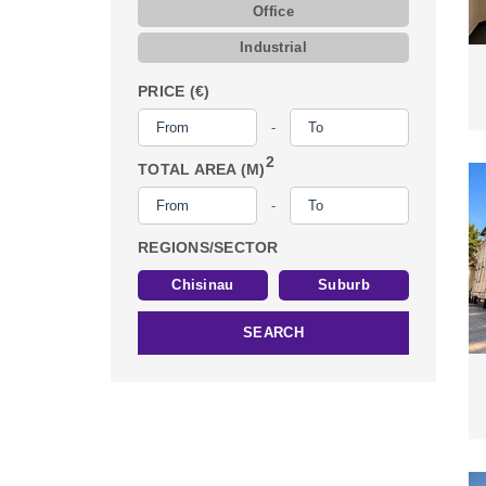
Office
Industrial
PRICE (€)
-
2
TOTAL AREA (M)
-
REGIONS/SECTOR
Chisinau
Suburb
SEARCH