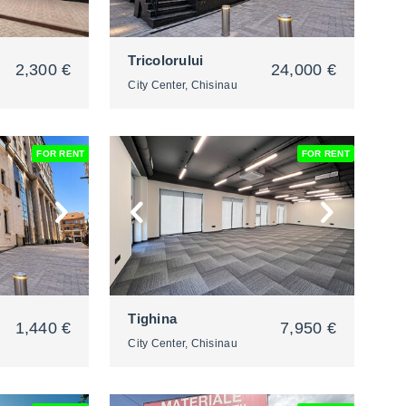
Tricolorului
2,300 €
24,000 €
City Center, Chisinau
FOR RENT
FOR RENT
2
Tighina
1,440 €
7,950 €
City Center, Chisinau