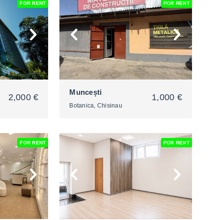
FOR RENT
FOR RENT
2
Muncești
2,000 €
1,000 €
Botanica, Chisinau
FOR RENT
FOR RENT
2