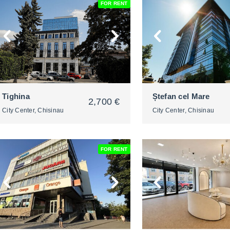
FOR RENT
2
2
Tighina
Ștefan cel Mare
2,700 €
City Center, Chisinau
City Center, Chisinau
FOR RENT
2
2