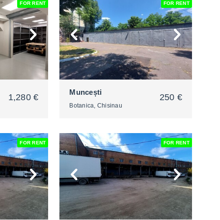
FOR RENT
FOR RENT
2
Muncești
1,280 €
250 €
Botanica, Chisinau
FOR RENT
FOR RENT
2