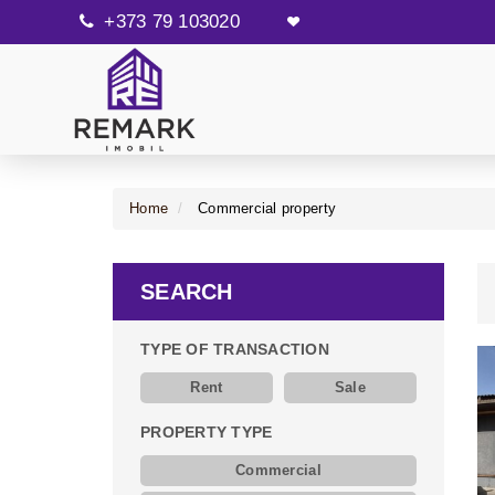
+373 79 103020
Home
Commercial property
SEARCH
TYPE OF TRANSACTION
Rent
Sale
PROPERTY TYPE
Commercial