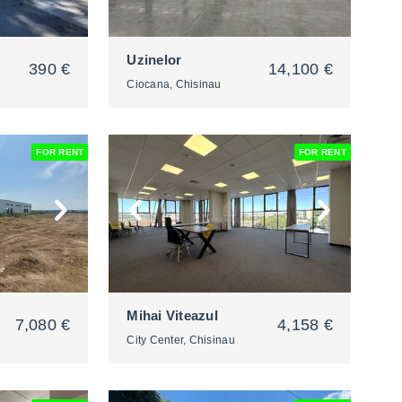
Uzinelor
390 €
14,100 €
Ciocana, Chisinau
FOR RENT
FOR RENT
2
Mihai Viteazul
7,080 €
4,158 €
City Center, Chisinau