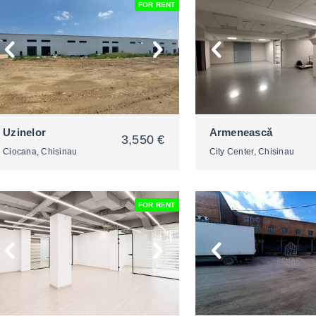
FOR RENT
2
2
Uzinelor
Armenească
3,550 €
Ciocana, Chisinau
City Center, Chisinau
FOR RENT
2
2