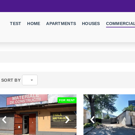
TEST
HOME
APARTMENTS
HOUSES
COMMERCIAL
SORT BY
FOR RENT