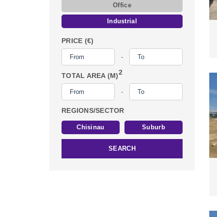
Office
Industrial
PRICE (€)
-
2
TOTAL AREA (M)
-
REGIONS/SECTOR
Chisinau
Suburb
SEARCH