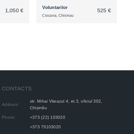
Voluntarilor
1,050 €
525 €
Ciocana, Chisinau
2
CONTACTS
str. Mihai Viteazul 4, et.3, oficiul 302,
Address:
Chișinău
Phone:
+373 (22) 103020
Phone:
+373 79103020