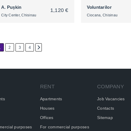
A. Pușkin
Voluntarilor
1,120 €
City Center, Chisinau
Ciocana, Chisinau
1
2
3
4
2
2
RENT
COMPANY
nts
Apartments
Job Vacancies
Houses
Contacts
Offices
Sitemap
ercial purposes
For commercial purposes