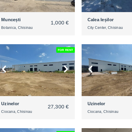
Muncești
Calea Ieșilor
1,000 €
Botanica, Chisinau
City Center, Chisinau
FOR RENT
2
2
Uzinelor
Uzinelor
27,300 €
Ciocana, Chisinau
Ciocana, Chisinau