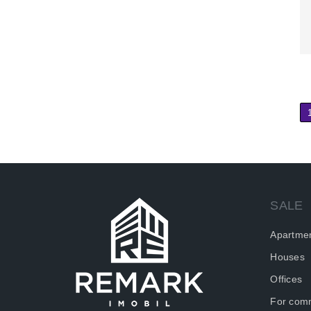
SALE
Apartme
Houses
Offices
For comm