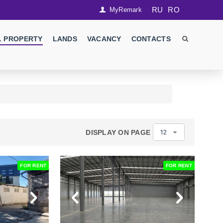
RU
RO
MyRemark
 PROPERTY
LANDS
VACANCY
CONTACTS
DISPLAY ON PAGE
12
FOR RENT
FOR RENT