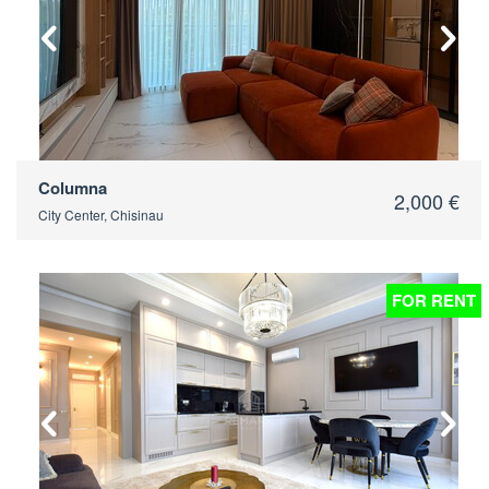
Columna
2,000 €
City Center, Chisinau
FOR RENT
2