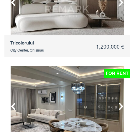
Tricolorului
1,200,000 €
City Center, Chisinau
FOR RENT
2