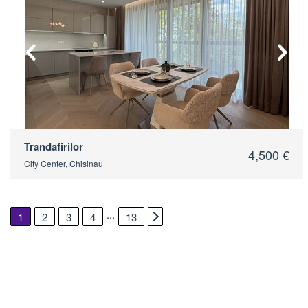
2
Trandafirilor
4,500 €
City Center, Chisinau
...
1
2
3
4
13
2