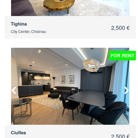
Tighina
2,500 €
City Center, Chisinau
FOR RENT
2
Ciuflea
2,500 €