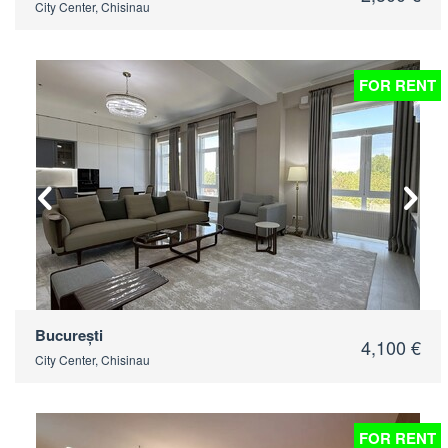
City Center, Chisinau
FOR RENT
2
București
4,100 €
City Center, Chisinau
FOR RENT