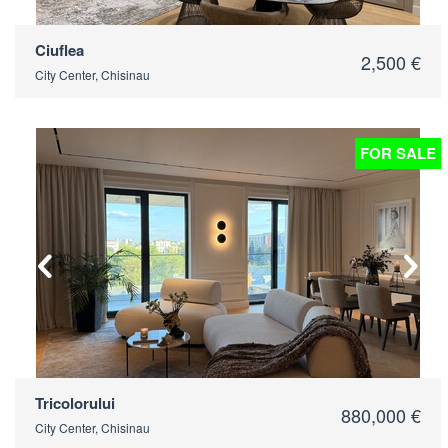
Ciuflea
2,500 €
City Center, Chisinau
FOR SALE
2
Tricolorului
880,000 €
City Center, Chisinau