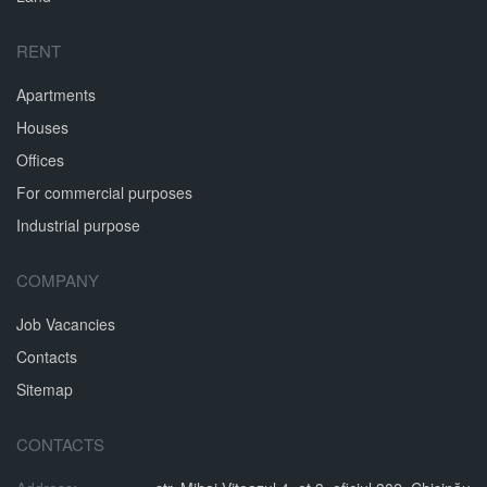
RENT
Apartments
Houses
Offices
For commercial purposes
Industrial purpose
COMPANY
Job Vacancies
Contacts
Sitemap
CONTACTS