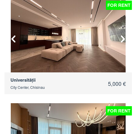
FOR RENT
2
Universității
5,000 €
City Center, Chisinau
FOR RENT
2