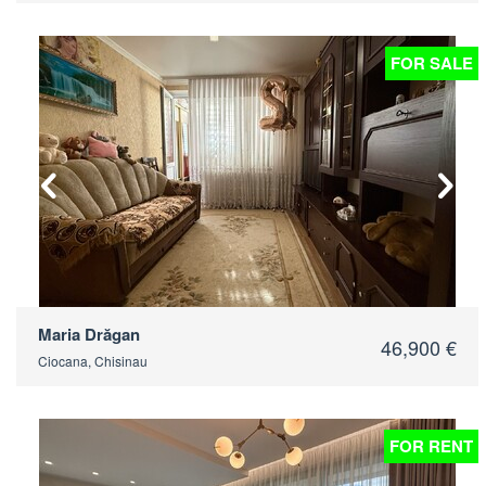
FOR SALE
2
Maria Drăgan
46,900 €
Ciocana, Chisinau
FOR RENT