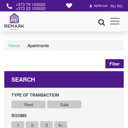
+373 79 103020
RU
RO
MyRemark
+373 22 103020
Home
Apartments
Filter
SEARCH
TYPE OF TRANSACTION
Rent
Sale
ROOMS
1
2
3
4+