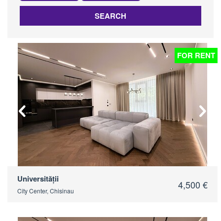
SEARCH
FOR RENT
Universității
4,500 €
City Center, Chisinau