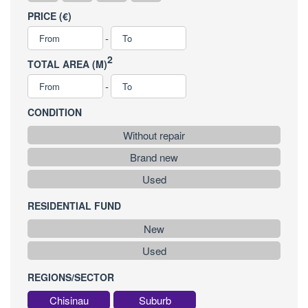
PRICE (€)
-
2
TOTAL AREA (M)
-
CONDITION
Without repair
Brand new
Used
RESIDENTIAL FUND
New
Used
REGIONS/SECTOR
Chisinau
Suburb