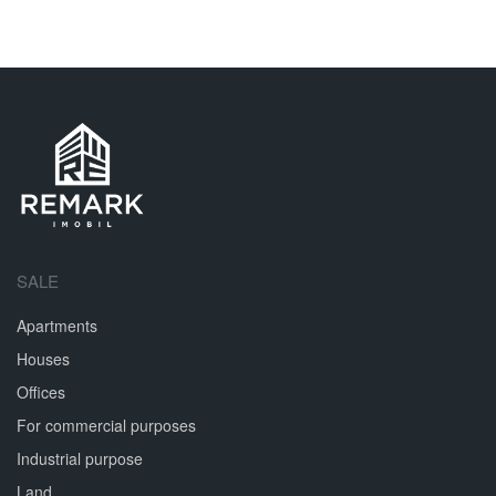
SALE
Apartments
Houses
Offices
For commercial purposes
Industrial purpose
Land