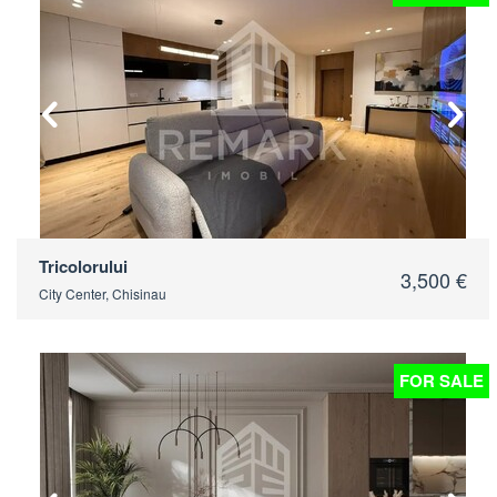
2
Tricolorului
3,500 €
City Center, Chisinau
FOR SALE
2