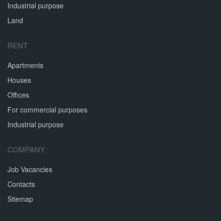
Industrial purpose
Land
RENT
Apartments
Houses
Offices
For commercial purposes
Industrial purpose
COMPANY
Job Vacancies
Contacts
Sitemap