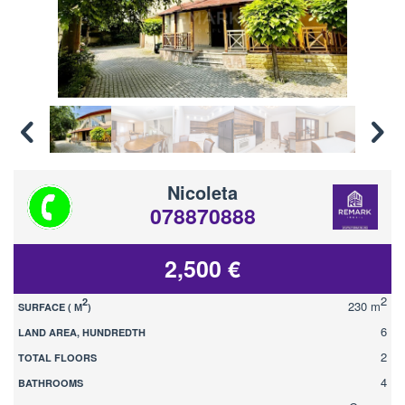
Nicoleta
078870888
2,500 €
2
2
230 m
SURFACE ( М
)
6
LAND AREA, HUNDREDTH
2
TOTAL FLOORS
4
BATHROOMS