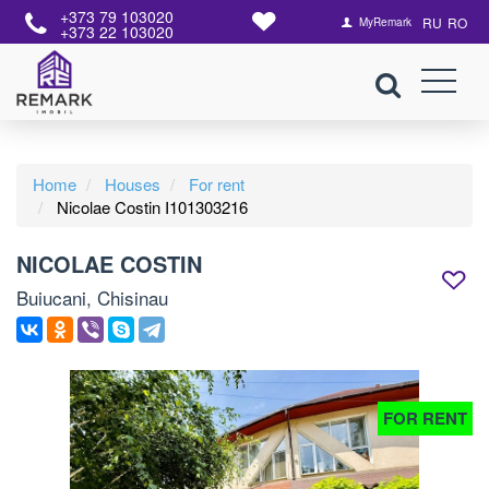
+373 79 103020
RU
RO
MyRemark
+373 22 103020
Home
Houses
For rent
Nicolae Costin I101303216
NICOLAE COSTIN
Buiucani, Chisinau
FOR RENT