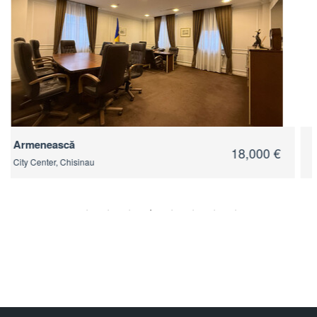
Tighina
18,900 €
City Center, Chisinau