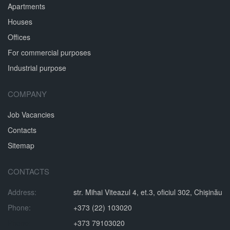
Apartments
Houses
Offices
For commercial purposes
Industrial purpose
COMPANY
Job Vacancies
Contacts
Sitemap
CONTACTS
Address:
str. Mihai Viteazul 4, et.3, oficiul 302, Chișinău
Phone:
+373 (22) 103020
Phone:
+373 79103020