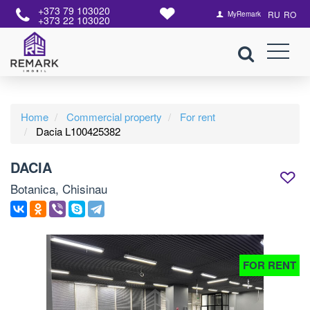
+373 79 103020
RU
RO
MyRemark
+373 22 103020
Home
Commercial property
For rent
Dacia L100425382
DACIA
Botanica, Chisinau
FOR RENT