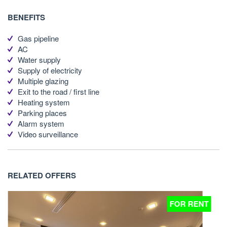
BENEFITS
Gas pipeline
AC
Water supply
Supply of electricity
Multiple glazing
Exit to the road / first line
Heating system
Parking places
Alarm system
Video surveillance
RELATED OFFERS
T
FOR RENT