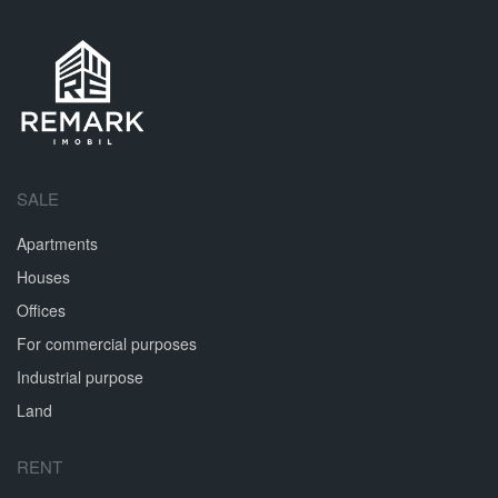
SALE
Apartments
Houses
Offices
For commercial purposes
Industrial purpose
Land
RENT