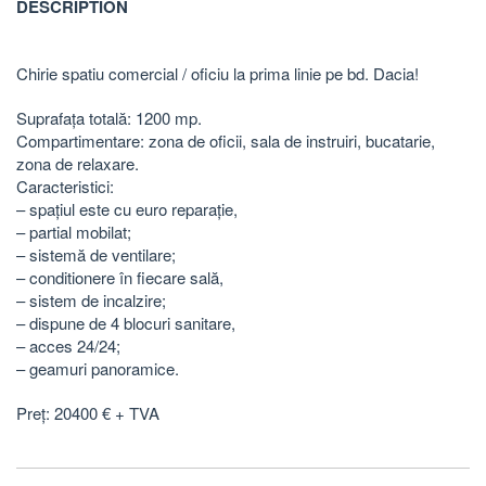
DESCRIPTION
Chirie spatiu comercial / oficiu la prima linie pe bd. Dacia!
Suprafața totală: 1200 mp.
Compartimentare: zona de oficii, sala de instruiri, bucatarie,
zona de relaxare.
Caracteristici:
– spațiul este cu euro reparație,
– partial mobilat;
– sistemă de ventilare;
– conditionere în fiecare sală,
– sistem de incalzire;
– dispune de 4 blocuri sanitare,
– acces 24/24;
– geamuri panoramice.
Preț: 20400 € + TVA