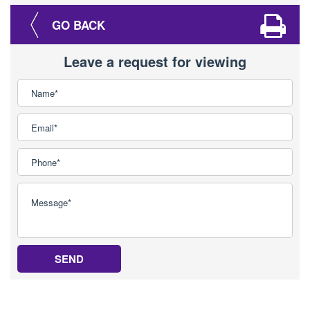
GO BACK
Leave a request for viewing
SEND