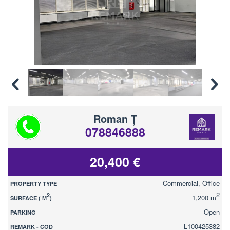
Roman Ț
078846888
20,400 €
Commercial, Office
PROPERTY TYPE
2
2
1,200 m
SURFACE ( М
)
Open
PARKING
L100425382
REMARK - COD